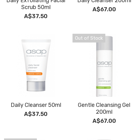
Daily Exfoliating Facial
Daily Cleanser 200ml
BOOK NOW
Scrub 50ml
A$67.00
Tinting & Lash Lift
Moisturisers
A$37.50
Waxing
Serums
Out of Stock
Micro-dermabrasion
Makeup
Tanning
Cleanse and Exfoliate
Daily Cleanser 50ml
Gentle Cleansing Gel
200ml
A$37.50
A$67.00