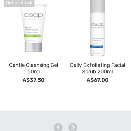
Out of Stock
Gentle Cleansing Gel
Daily Exfoliating Facial
50ml
Scrub 200ml
A$37.50
A$67.00