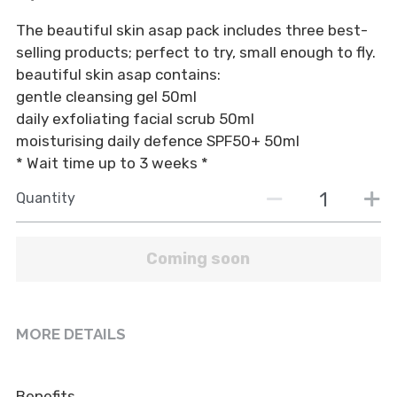
BOOK NOW
The beautiful skin asap pack includes three best-
Tinting & Lash Lift
Moisturisers
selling products; perfect to try, small enough to fly.
Waxing
Serums
beautiful skin asap contains:
gentle cleansing gel 50ml
Micro-dermabrasion
Makeup
daily exfoliating facial scrub 50ml
moisturising daily defence SPF50+ 50ml
Tanning
Cleanse and Exfoliate
* Wait time up to 3 weeks *
Quantity
Coming soon
MORE DETAILS
Benefits