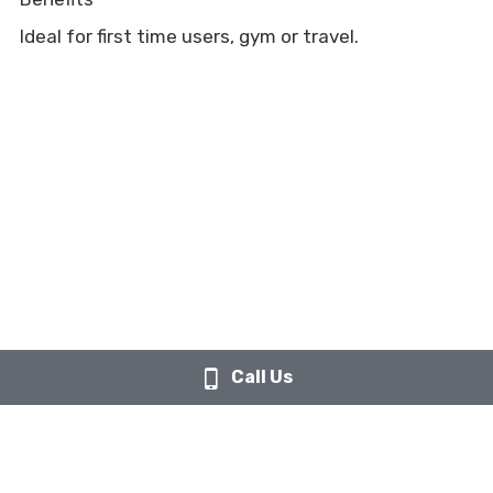
Ideal for first time users, gym or travel.
Call Us