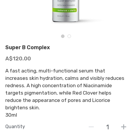
BOOK NOW
Tinting & Lash Lift
Moisturisers
Waxing
Serums
Micro-dermabrasion
Makeup
Super B Complex
Tanning
Cleanse and Exfoliate
A$120.00
A fast acting, multi-functional serum that
increases skin hydration, calms and visibly reduces
redness. A high concentration of Niacinamide
targets pigmentation, while Red Clover helps
reduce the appearance of pores and Licorice
brightens skin.
30ml
Quantity