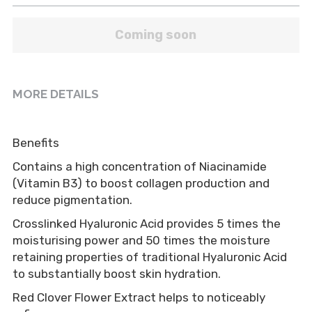
Coming soon
MORE DETAILS
Benefits
Contains a high concentration of Niacinamide 
(Vitamin B3) to boost collagen production and 
reduce pigmentation.
Crosslinked Hyaluronic Acid provides 5 times the 
moisturising power and 50 times the moisture 
retaining properties of traditional Hyaluronic Acid 
to substantially boost skin hydration.
Red Clover Flower Extract helps to noticeably 