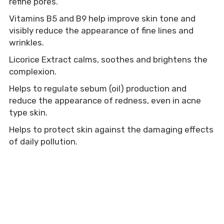
refine pores.
Vitamins B5 and B9 help improve skin tone and 
visibly reduce the appearance of fine lines and 
wrinkles.
Licorice Extract calms, soothes and brightens the 
complexion.
Helps to regulate sebum (oil) production and 
reduce the appearance of redness, even in acne 
type skin.
Helps to protect skin against the damaging effects 
of daily pollution.